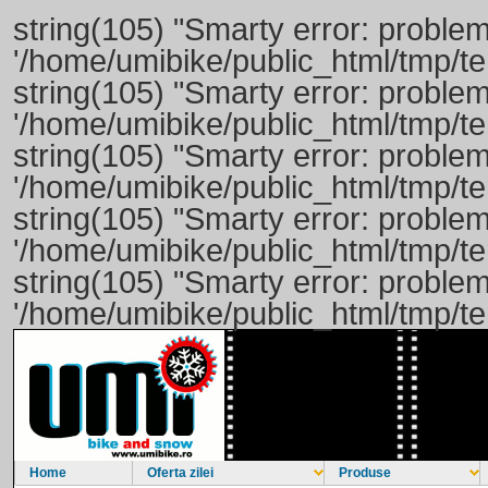
string(105) "Smarty error: problem
'/home/umibike/public_html/tmp/t
string(105) "Smarty error: problem
'/home/umibike/public_html/tmp/t
string(105) "Smarty error: problem
'/home/umibike/public_html/tmp/t
string(105) "Smarty error: problem
'/home/umibike/public_html/tmp/t
string(105) "Smarty error: problem
'/home/umibike/public_html/tmp/t
Home
Oferta zilei
Produse