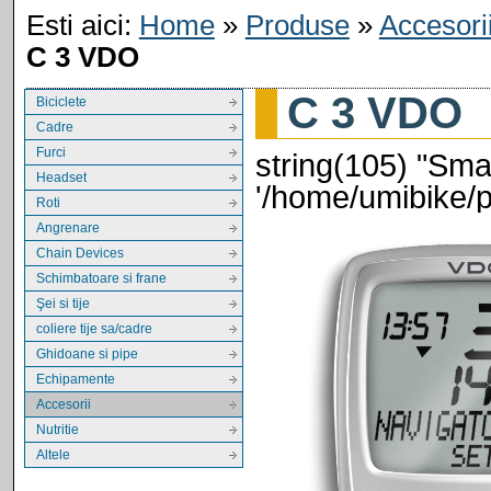
Esti aici:
Home
»
Produse
»
Accesori
C 3 VDO
C 3 VDO
Biciclete
Cadre
Furci
string(105) "Smar
Headset
'/home/umibike/
Roti
Angrenare
Chain Devices
Schimbatoare si frane
Şei si tije
coliere tije sa/cadre
Ghidoane si pipe
Echipamente
Accesorii
Nutritie
Altele