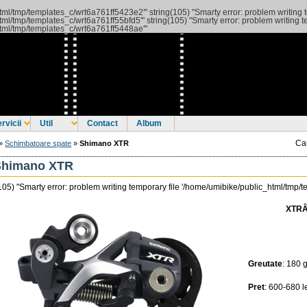
_html/tmp/templates_c/wrt6a761ff5423e2'" string(105) "Smarty error: problem writing
_html/tmp/templates_c/wrt6a761ff55bfd5'"
string(105) "Smarty error: problem writing
_html/tmp/templates_c/wrt6a761ff5448ae'"
rvicii
Util
Contact
Album
Ca
»
Schimbatoare spate
»
Shimano XTR
Shimano XTR
105) "Smarty error: problem writing temporary file '/home/umibike/public_html/tmp
XTRÂ 
Greutate
: 180 g
Pret
: 600-680 l