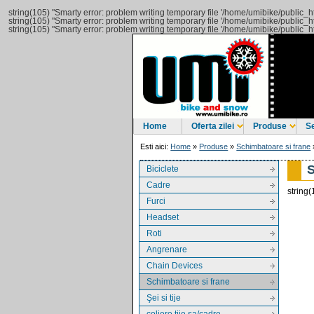
string(105) "Smarty error: problem writing temporary file '/home/umibike/public
string(105) "Smarty error: problem writing temporary file '/home/umibike/public
string(105) "Smarty error: problem writing temporary file '/home/umibike/public
Home
Oferta zilei
Produse
Se
Esti aici:
Home
»
Produse
»
Schimbatoare si frane
Biciclete
Cadre
string(
Furci
Headset
Roti
Angrenare
Chain Devices
Schimbatoare si frane
Şei si tije
coliere tije sa/cadre