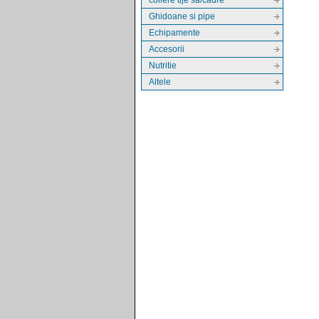
Ghidoane si pipe
Echipamente
Accesorii
Nutritie
Altele