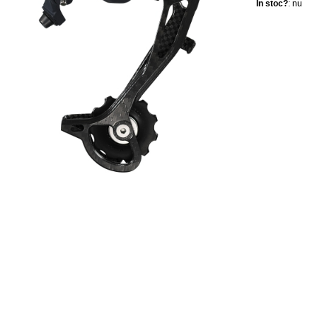
In stoc?
: nu