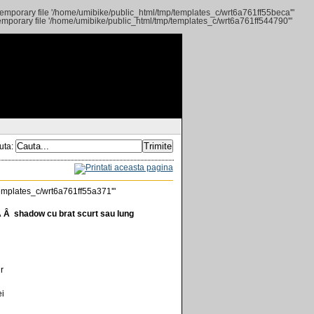
 temporary file '/home/umibike/public_html/tmp/templates_c/wrt6a761ff55beca'"
 temporary file '/home/umibike/public_html/tmp/templates_c/wrt6a761ff544790'"
uta:
/templates_c/wrt6a761ff55a371'"
Â shadow cu brat scurt sau lung
r
ei