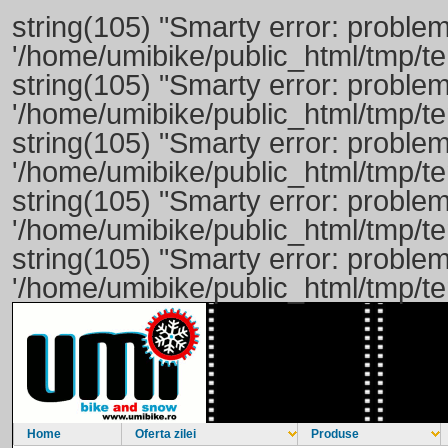
string(105) "Smarty error: problem
'/home/umibike/public_html/tmp/
string(105) "Smarty error: problem
'/home/umibike/public_html/tmp/
string(105) "Smarty error: problem
'/home/umibike/public_html/tmp/t
string(105) "Smarty error: problem
'/home/umibike/public_html/tmp/
string(105) "Smarty error: problem
'/home/umibike/public_html/tmp/
Home
Oferta zilei
Produse