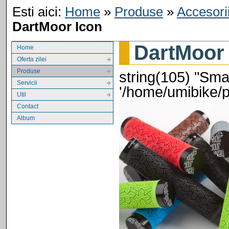
Esti aici:
Home
»
Produse
»
Accesori
DartMoor Icon
DartMoor
Home
Oferta zilei
Produse
string(105) "Smar
Servicii
'/home/umibike/
Util
Contact
Album