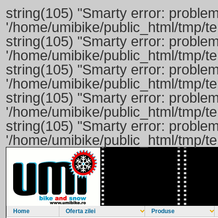
string(105) "Smarty error: problem
'/home/umibike/public_html/tmp/t
string(105) "Smarty error: problem
'/home/umibike/public_html/tmp/
string(105) "Smarty error: problem
'/home/umibike/public_html/tmp/
string(105) "Smarty error: problem
'/home/umibike/public_html/tmp/t
string(105) "Smarty error: problem
'/home/umibike/public_html/tmp/t
Home
Oferta zilei
Produse