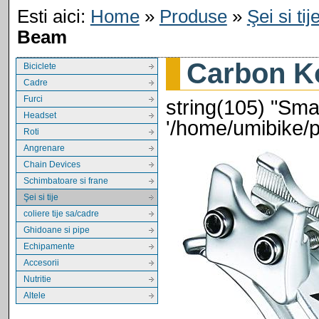
Esti aici:
Home
»
Produse
»
Şei si tij
Beam
Carbon K
Biciclete
Cadre
Furci
string(105) "Smar
Headset
'/home/umibike/
Roti
Angrenare
Chain Devices
Schimbatoare si frane
Şei si tije
coliere tije sa/cadre
Ghidoane si pipe
Echipamente
Accesorii
Nutritie
Altele