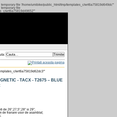
ng temporary file '/home/umibike/public_html/tmp/templates_c/wrt6a75819d649dc'"
 temporary file
tes_c/wrt6a75819d49652'"
uta:
p/templates_c/wrt6a75819d62dc3'"
NETIC - TACX - T2675 – BLUE
t
ti de 26”,27,5”,28” si 29”;
em de franare usor de asamblat;
;