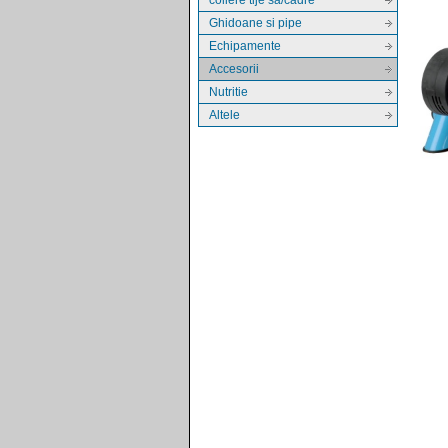
Ghidoane si pipe
Echipamente
Accesorii
Nutritie
Altele