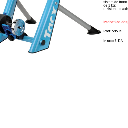
sistem de frana 
de 1 kg;
rezistenta max
Intebati-ne des
Pret
: 595 lei
In stoc?
: DA