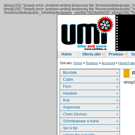
string(105) "Smarty error: problem writing temporary file '/home/umibike/publi
string(105) "Smarty error: problem writing temporary file '/home/umibike/publi
'/home/umibike/public_html/tmp/templates_c/wrt6a75819d49439'" string(105) "Sm
Home
Oferta zilei
Produse
Se
Esti aici:
Home
»
Produse
»
Accesorii
»
HomeTrain
Biciclete
Cadre
string
Furci
Headset
Roti
Angrenare
Chain Devices
Schimbatoare si frane
Şei si tije
coliere tije sa/cadre