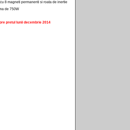
cu 8 magneti permanenti si roata de inertie
ima de 750W
pre pretul lunii decembrie 2014