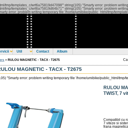
c_html/tmp/templates_c/wrt6a75819d47098'" string(105) "Smarty error: problem writi
c_html/tmp/templates_c/wrt6a75819d64b71'"
string(105) "Smarty error: problem writing
arty error: problem writing temporary file '/home/umibike/public_html/tmp/templa
rvicii
Util
Contact
Album
Ca
ers
»
RULOU MAGNETIC - TACX - T2675
RULOU MAGNETIC - TACX - T2675
(105) "Smarty error: problem writing temporary file '/home/umibike/public_html/tm
RULOU MAG
TWIST, 7 vi
Compatibil cu ro
7 viteze si sist
frana magnetica