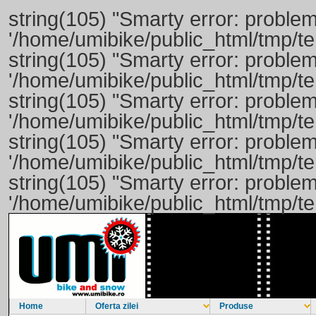
string(105) "Smarty error: problem
'/home/umibike/public_html/tmp/
string(105) "Smarty error: problem
'/home/umibike/public_html/tmp/
string(105) "Smarty error: problem
'/home/umibike/public_html/tmp/
string(105) "Smarty error: problem
'/home/umibike/public_html/tmp/
string(105) "Smarty error: problem
'/home/umibike/public_html/tmp/
Home
Oferta zilei
Produse