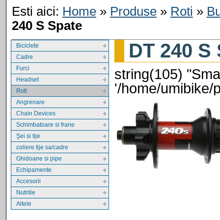
Esti aici:
Home
»
Produse
»
Roti
»
Bu
240 S Spate
DT 240 S 
Biciclete
Cadre
Furci
string(105) "Smar
Headset
'/home/umibike/
Roti
Angrenare
Chain Devices
Schimbatoare si frane
Şei si tije
coliere tije sa/cadre
Ghidoane si pipe
Echipamente
Accesorii
Nutritie
Altele