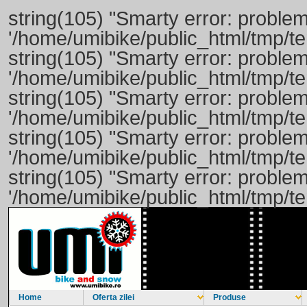
string(105) "Smarty error: problem
'/home/umibike/public_html/tmp/
string(105) "Smarty error: problem
'/home/umibike/public_html/tmp/
string(105) "Smarty error: problem
'/home/umibike/public_html/tmp/
string(105) "Smarty error: problem
'/home/umibike/public_html/tmp/
string(105) "Smarty error: problem
'/home/umibike/public_html/tmp/
Home
Oferta zilei
Produse