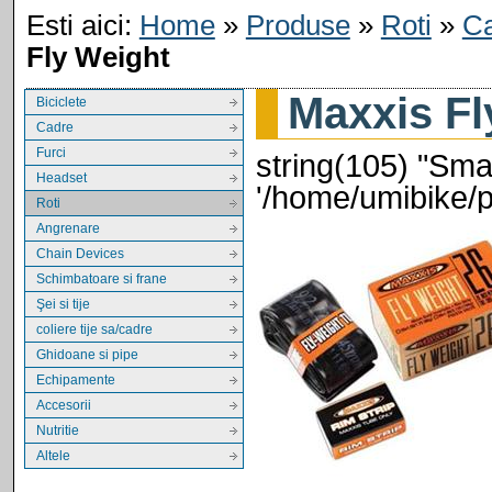
Esti aici:
Home
»
Produse
»
Roti
»
C
Fly Weight
Maxxis Fl
Biciclete
Cadre
Furci
string(105) "Smar
Headset
'/home/umibike/
Roti
Angrenare
Chain Devices
Schimbatoare si frane
Şei si tije
coliere tije sa/cadre
Ghidoane si pipe
Echipamente
Accesorii
Nutritie
Altele