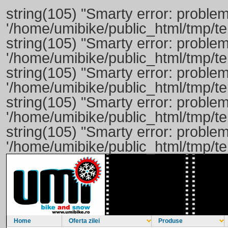
string(105) "Smarty error: problem
'/home/umibike/public_html/tmp/t
string(105) "Smarty error: problem
'/home/umibike/public_html/tmp/
string(105) "Smarty error: problem
'/home/umibike/public_html/tmp/
string(105) "Smarty error: problem
'/home/umibike/public_html/tmp/
string(105) "Smarty error: problem
'/home/umibike/public_html/tmp/
Home
Oferta zilei
Produse