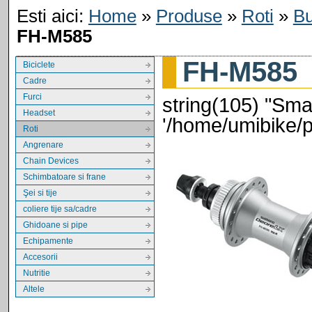
Esti aici:
Home
»
Produse
»
Roti
»
Bu
FH-M585
FH-M585
Biciclete
Cadre
Furci
string(105) "Smar
Headset
'/home/umibike/
Roti
Angrenare
Chain Devices
Schimbatoare si frane
Şei si tije
coliere tije sa/cadre
Ghidoane si pipe
Echipamente
Accesorii
Nutritie
Altele